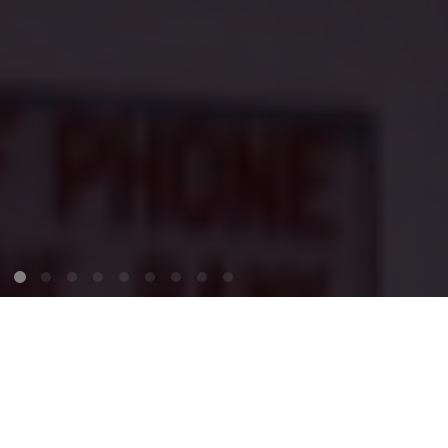
More than
5000
Issued Cards
Amju Unique Micro Finance Bank issues more than